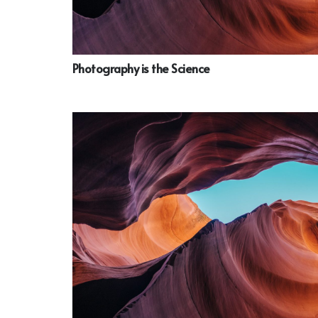
Photography is the Science