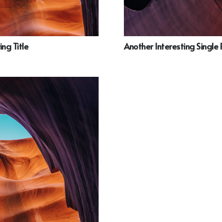
ing Title
Another Interesting Single 