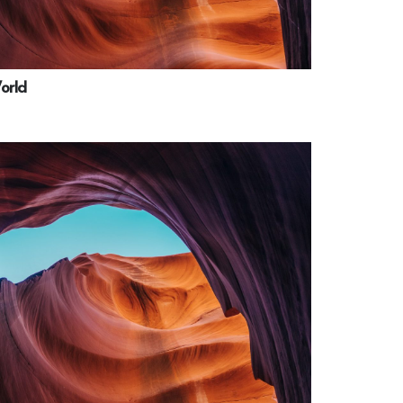
World