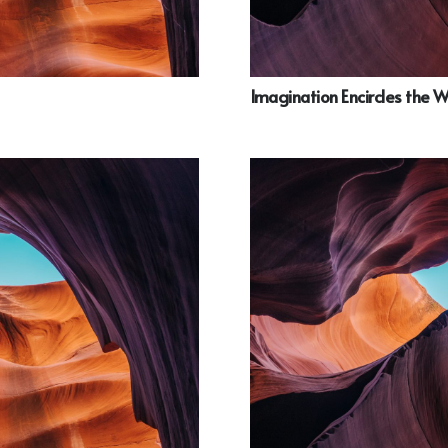
Imagination Encircles the 