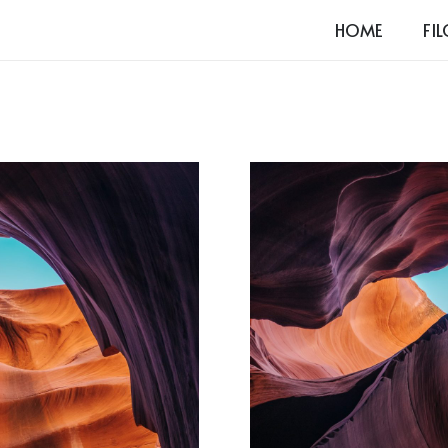
HOME
FI