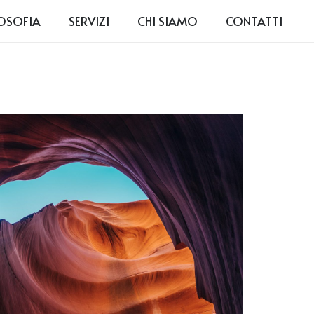
LOSOFIA
SERVIZI
CHI SIAMO
CONTATTI