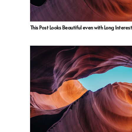
This Post Looks Beautiful even with Long Interest